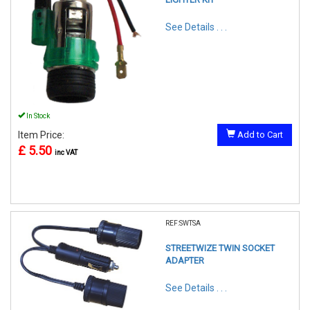
See Details . . .
In Stock
Item Price:
Add to Cart
£ 5.50
inc VAT
REF:SWTSA
STREETWIZE TWIN SOCKET
ADAPTER
See Details . . .