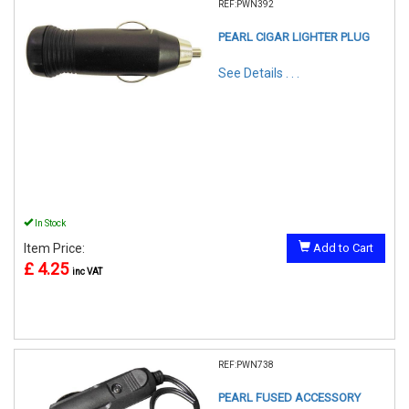
REF:PWN392
PEARL CIGAR LIGHTER PLUG
See Details . . .
In Stock
Item Price:
Add to Cart
£ 4.25
inc VAT
REF:PWN738
PEARL FUSED ACCESSORY