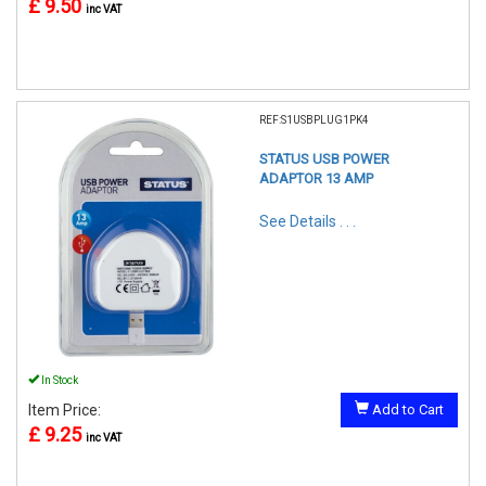
£ 9.50
inc VAT
REF:S1USBPLUG1PK4
STATUS USB POWER
ADAPTOR 13 AMP
See Details . . .
In Stock
Item Price:
Add to Cart
£ 9.25
inc VAT