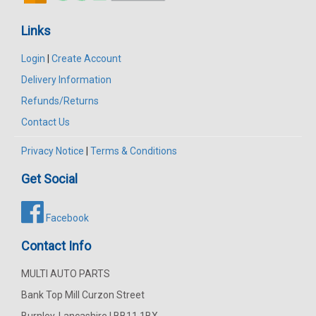
Links
Login
|
Create Account
Delivery Information
Refunds/Returns
Contact Us
Privacy Notice
|
Terms & Conditions
Get Social
Facebook
Contact Info
MULTI AUTO PARTS
Bank Top Mill Curzon Street
Burnley, Lancashire | BB11 1BX