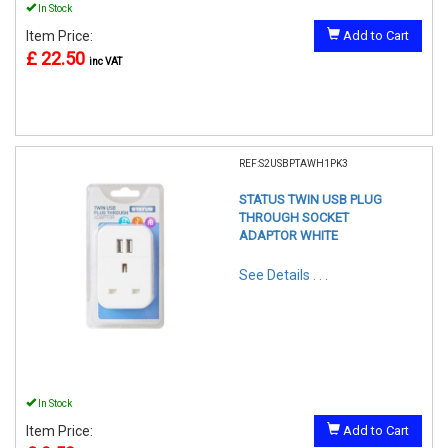
In Stock
Item Price:
Add to Cart
£ 22.50
inc VAT
REF:S2USBPTAWH1PK3
STATUS TWIN USB PLUG
THROUGH SOCKET
ADAPTOR WHITE
See Details . . .
In Stock
Item Price:
Add to Cart