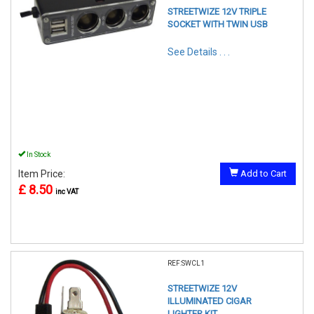
STREETWIZE 12V TRIPLE
SOCKET WITH TWIN USB
See Details . . .
In Stock
Item Price:
Add to Cart
£ 8.50
inc VAT
REF:SWCL1
STREETWIZE 12V
ILLUMINATED CIGAR
LIGHTER KIT