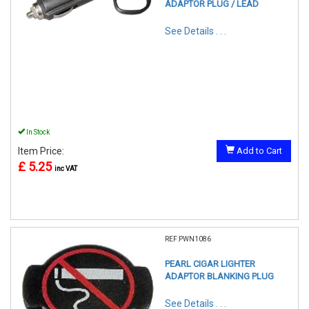
ADAPTOR PLUG / LEAD
See Details . . .
In Stock
Item Price:
Add to Cart
£ 5.25
inc VAT
REF:PWN1086
PEARL CIGAR LIGHTER
ADAPTOR BLANKING PLUG
See Details . . .