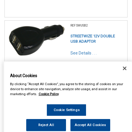
REF:SWUSB2
STREETWIZE 12V DOUBLE
USB ADAPTOR
See Details . . .
About Cookies
By clicking “Accept All Cookies”, you agree to the storing of cookies on your
device to enhance site navigation, analyze site usage, and assist in our
marketing efforts.
Cookie Policy
In Stock
Item Price:
Add to Cart
Cookie Settings
£ 5.50
inc VAT
Reject All
Accept All Cookies