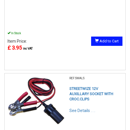
In Stock
Item Price:
Add to Cart
£ 3.95
inc VAT
REF:SWALS
STREETWIZE 12V
AUXILLARY SOCKET WITH
CROC.CLIPS
See Details . . .