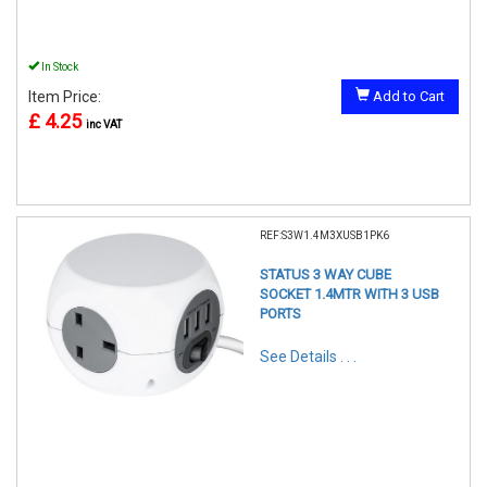
In Stock
Item Price:
Add to Cart
£ 4.25
inc VAT
REF:S3W1.4M3XUSB1PK6
STATUS 3 WAY CUBE
SOCKET 1.4MTR WITH 3 USB
PORTS
See Details . . .