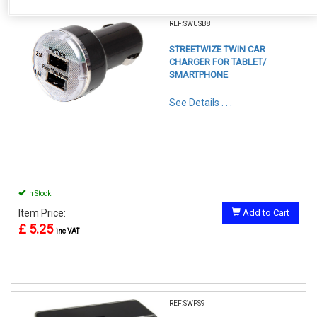
REF:SWUSB8
STREETWIZE TWIN CAR
CHARGER FOR TABLET/
SMARTPHONE
See Details . . .
In Stock
Item Price:
Add to Cart
£ 5.25
inc VAT
REF:SWPS9