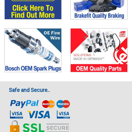
Safe and Secure..