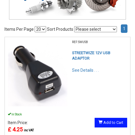
1
Items Per Page
Sort Products
REF:SWUSB
STREETWIZE 12V USB
ADAPTOR
See Details . . .
In Stock
Item Price:
Add to Cart
£ 4.25
inc VAT