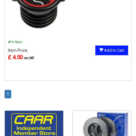
In Stock
Item Price:
Add to Cart
£ 4.50
inc VAT
1