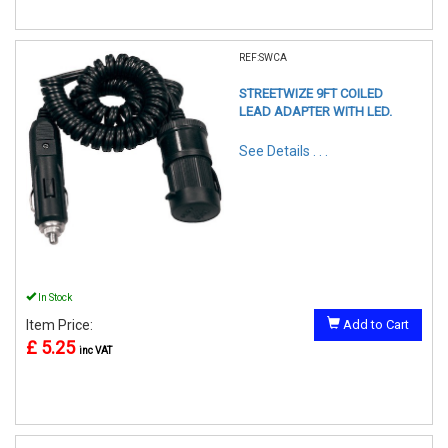
REF:SWCA
STREETWIZE 9FT COILED
LEAD ADAPTER WITH LED.
See Details . . .
In Stock
Item Price:
Add to Cart
£ 5.25
inc VAT