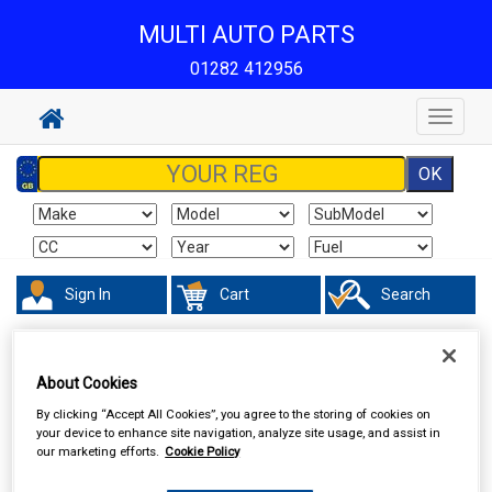
MULTI AUTO PARTS
01282 412956
Toggle
navigat
Sign In
Cart
Search
Hand & Power Tools
Footpumps Compressors & Tyre Gauges
About Cookies
By clicking “Accept All Cookies”, you agree to the storing of cookies on
your device to enhance site navigation, analyze site usage, and assist in
our marketing efforts.
Cookie Policy