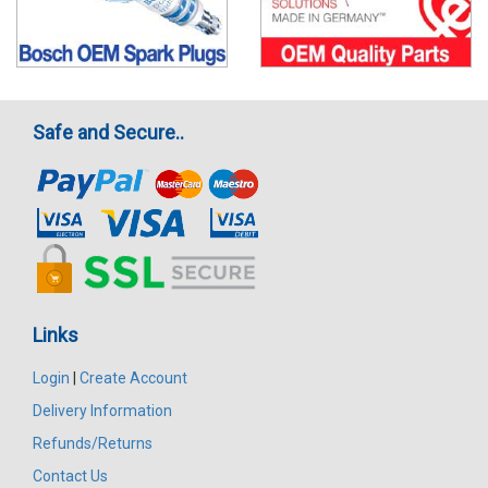
Safe and Secure..
Links
Login
|
Create Account
Delivery Information
Refunds/Returns
Contact Us