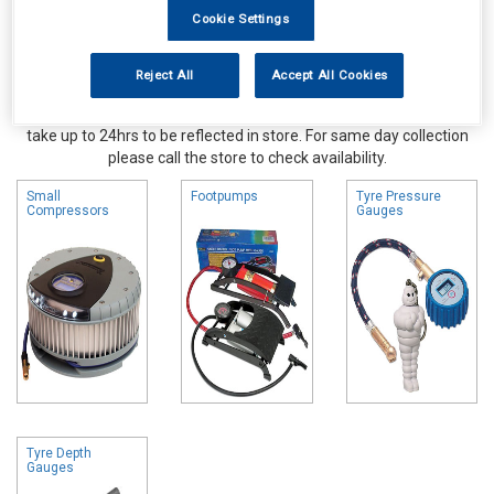
Cookie Settings
Reject All
Accept All Cookies
Online availability is based on central warehouse stock and can
take up to 24hrs to be reflected in store. For same day collection
please call the store to check availability.
Small
Footpumps
Tyre Pressure
Compressors
Gauges
Tyre Depth
Gauges