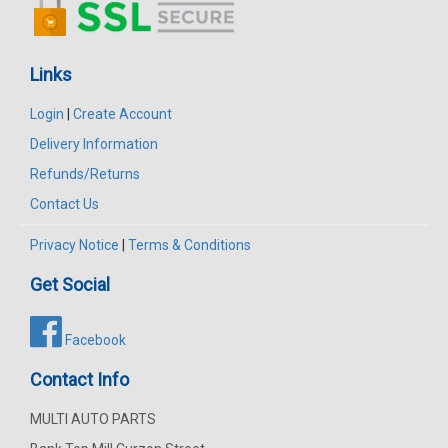
Links
Login
|
Create Account
Delivery Information
Refunds/Returns
Contact Us
Privacy Notice
|
Terms & Conditions
Get Social
Facebook
Contact Info
MULTI AUTO PARTS