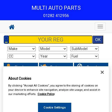
MULTI AUTO PARTS
01282 412956
Toggle
navigat
Sign In
Cart
Search
About Cookies
Vehicle Parts
Ignition Parts
By clicking “Accept All Cookies”, you agree to the storing of cookies on
your device to enhance site navigation, analyze site usage, and assist in
our marketing efforts.
Cookie Policy
Cookie Settings