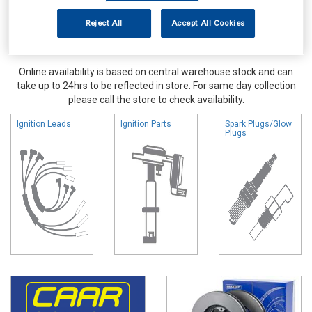
Reject All
Accept All Cookies
Online availability is based on central warehouse stock and can
take up to 24hrs to be reflected in store. For same day collection
please call the store to check availability.
Ignition Leads
Ignition Parts
Spark Plugs/Glow
Plugs