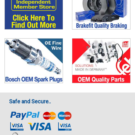
Safe and Secure..